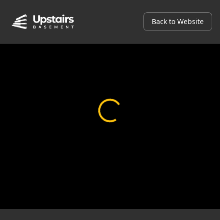
Back to Website